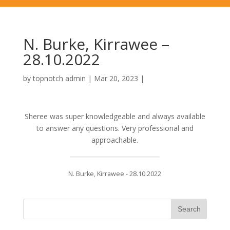
N. Burke, Kirrawee –
28.10.2022
by
topnotch admin
|
Mar 20, 2023
|
Sheree was super knowledgeable and always available
to answer any questions. Very professional and
approachable.
N. Burke, Kirrawee - 28.10.2022