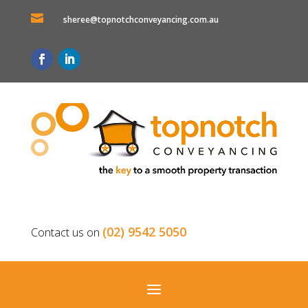

sheree@topnotchconveyancing.com.au
(02) 9542 5050
Contact us on