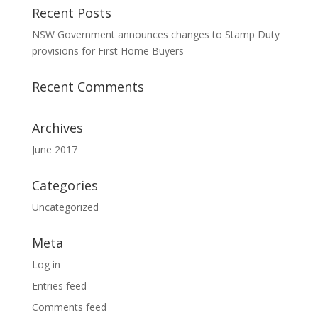
Recent Posts
NSW Government announces changes to Stamp Duty
provisions for First Home Buyers
Recent Comments
Archives
June 2017
Categories
Uncategorized
Meta
Log in
Entries feed
Comments feed