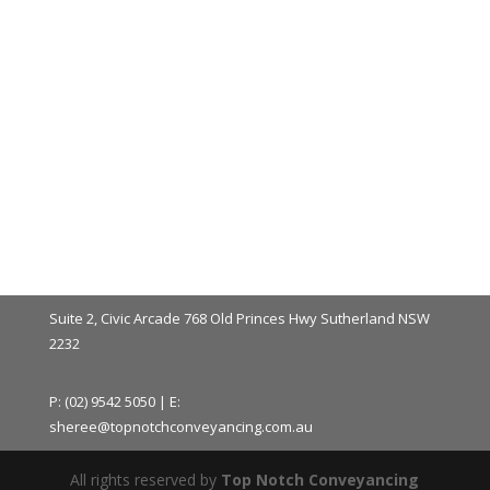
Suite 2, Civic Arcade 768 Old Princes Hwy Sutherland NSW
2232
P: (02) 9542 5050 | E:
sheree@topnotchconveyancing.com.au
All rights reserved by
Top Notch Conveyancing