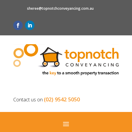
sheree@topnotchconveyancing.com.au
(02) 9542 5050
Contact us on