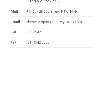
Sutherland NSW 2232
Mail
PO Box 28 Sutherland NSW 1499
Email
sheree@topnotchconveyancing.com.au
Tel
(02) 9542 5050
Fax
(02) 9542 3550