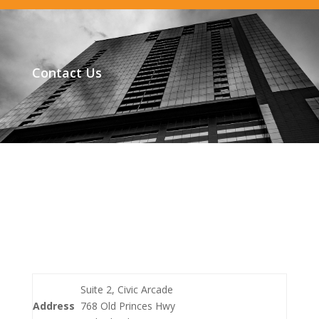
Contact Us
Suite 2, Civic Arcade
Address
768 Old Princes Hwy