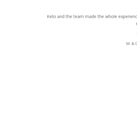
Kelsi and the team made the whole experience
M. & 