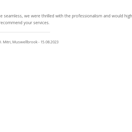
 seamless, we were thrilled with the professionalism and would high
recommend your services.
O. Mitri, Muswellbrook - 15.08.2023