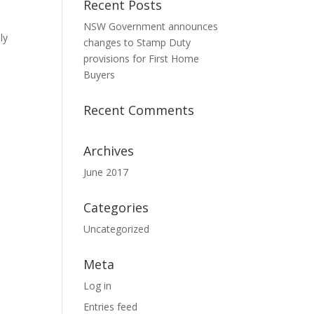
Recent Posts
NSW Government announces
ly
changes to Stamp Duty
provisions for First Home
Buyers
Recent Comments
Archives
June 2017
Categories
Uncategorized
Meta
Log in
Entries feed