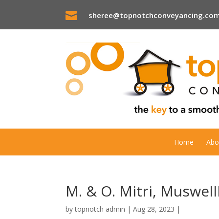

sheree@topnotchconveyancing.com
Home
Abo
M. & O. Mitri, Muswel
by
topnotch admin
|
Aug 28, 2023
|