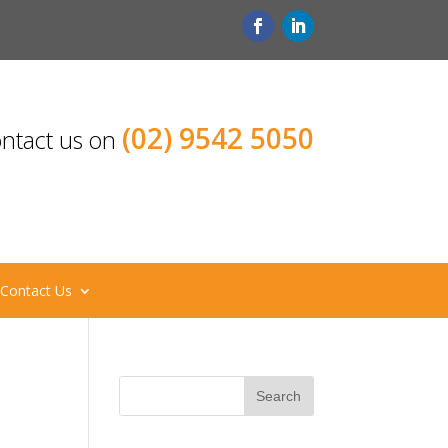
(02) 9542 5050
ntact us on
Contact Us