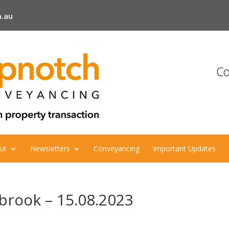
.au
Co
ut
Newsletters
Conveyancing
Important Updates
lbrook – 15.08.2023