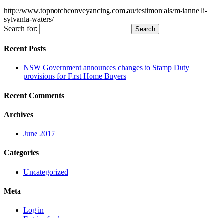
http://www.topnotchconveyancing.com.au/testimonials/m-iannelli-
sylvania-waters/
Search for:
Recent Posts
NSW Government announces changes to Stamp Duty
provisions for First Home Buyers
Recent Comments
Archives
June 2017
Categories
Uncategorized
Meta
Log in