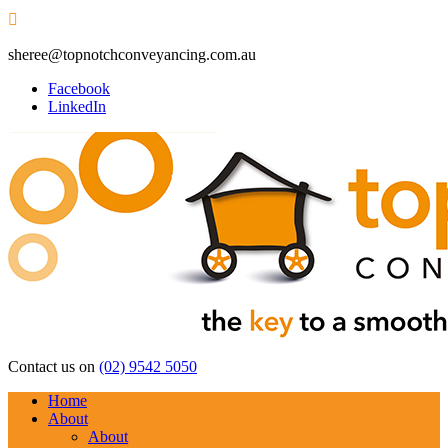

sheree@topnotchconveyancing.com.au
Facebook
LinkedIn
Contact us on
(02) 9542 5050
Home
About
About