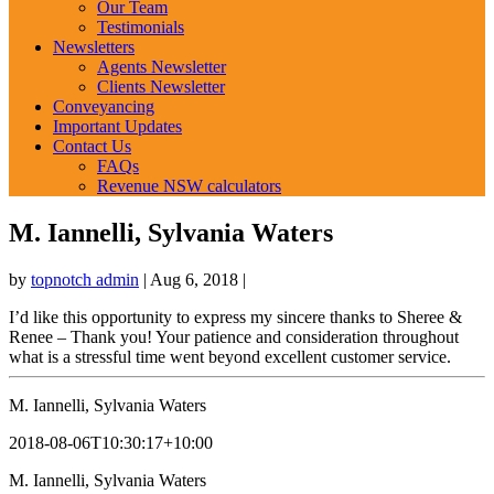
Our Team
Testimonials
Newsletters
Agents Newsletter
Clients Newsletter
Conveyancing
Important Updates
Contact Us
FAQs
Revenue NSW calculators
M. Iannelli, Sylvania Waters
by
topnotch admin
|
Aug 6, 2018
|
I’d like this opportunity to express my sincere thanks to Sheree &
Renee – Thank you! Your patience and consideration throughout
what is a stressful time went beyond excellent customer service.
M. Iannelli, Sylvania Waters
2018-08-06T10:30:17+10:00
M. Iannelli, Sylvania Waters