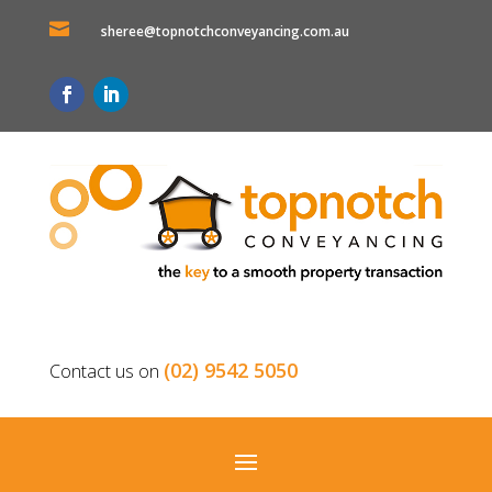

sheree@topnotchconveyancing.com.au
(02) 9542 5050
Contact us on