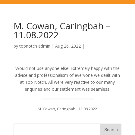
M. Cowan, Caringbah –
11.08.2022
by
topnotch admin
|
Aug 26, 2022
|
Would not use anyone else! Extremely happy with the
advice and professionalism of everyone we dealt with
at Top Notch. All were very reactive to our many
enquiries and our settlement was seamless.
M. Cowan, Caringbah - 11.08.2022