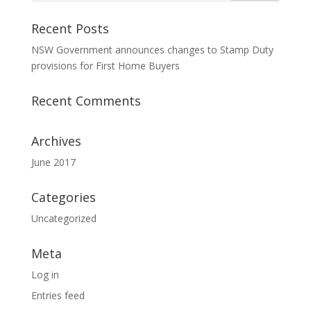
Recent Posts
NSW Government announces changes to Stamp Duty
provisions for First Home Buyers
Recent Comments
Archives
June 2017
Categories
Uncategorized
Meta
Log in
Entries feed