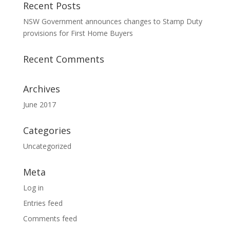
Recent Posts
NSW Government announces changes to Stamp Duty
provisions for First Home Buyers
Recent Comments
Archives
June 2017
Categories
Uncategorized
Meta
Log in
Entries feed
Comments feed