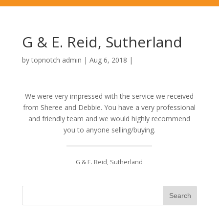
G & E. Reid, Sutherland
by
topnotch admin
|
Aug 6, 2018
|
We were very impressed with the service we received
from Sheree and Debbie. You have a very professional
and friendly team and we would highly recommend
you to anyone selling/buying.
G & E. Reid, Sutherland