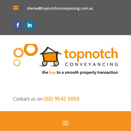

sheree@topnotchconveyancing.com.au
(02) 9542 5050
Contact us on