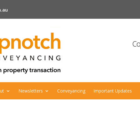
.au
Co
ut
Newsletters
Conveyancing
Important Updates