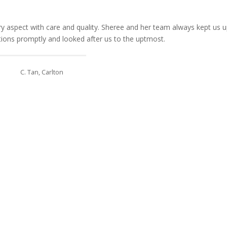
 aspect with care and quality. Sheree and her team always kept us u
stions promptly and looked after us to the uptmost.
C. Tan, Carlton