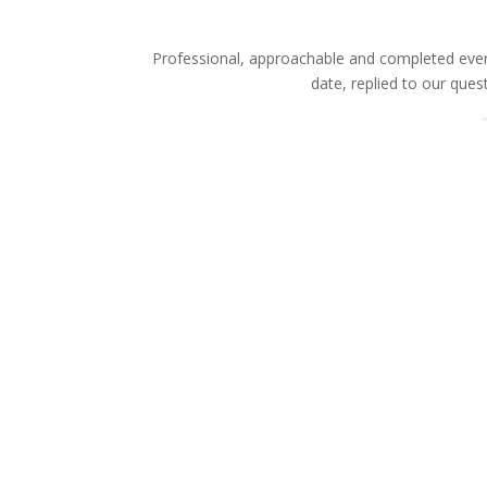
Professional, approachable and completed every
date, replied to our que