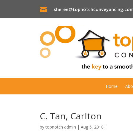

sheree@topnotchconveyancing.com
Home
Abo
C. Tan, Carlton
by
topnotch admin
|
Aug 5, 2018
|