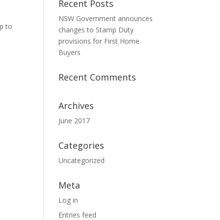
Recent Posts
NSW Government announces
p to
changes to Stamp Duty
provisions for First Home
Buyers
Recent Comments
Archives
June 2017
Categories
Uncategorized
Meta
Log in
Entries feed