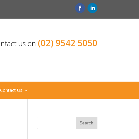
(02) 9542 5050
ntact us on
Contact Us