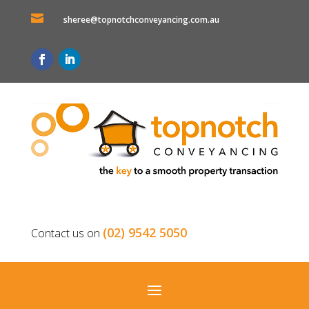

sheree@topnotchconveyancing.com.au
(02) 9542 5050
Contact us on