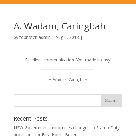
A. Wadam, Caringbah
by
topnotch admin
|
Aug 6, 2018
|
Excellent communication. You made it easy!
A. Wadam, Caringbah
Recent Posts
NSW Government announces changes to Stamp Duty
provisions for First Home Buyers