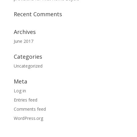
Recent Comments
Archives
June 2017
Categories
Uncategorized
Meta
Log in
Entries feed
Comments feed
WordPress.org