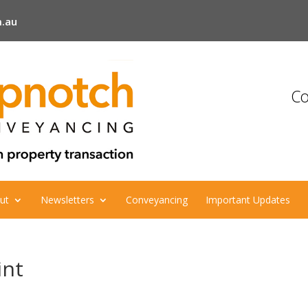
.au
Co
ut
Newsletters
Conveyancing
Important Updates
int