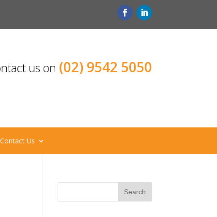
(02) 9542 5050
ntact us on
Contact Us