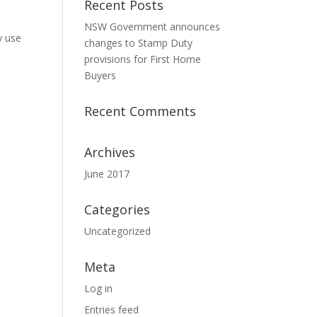
Recent Posts
NSW Government announces
y use
changes to Stamp Duty
provisions for First Home
Buyers
Recent Comments
Archives
June 2017
Categories
Uncategorized
Meta
Log in
Entries feed