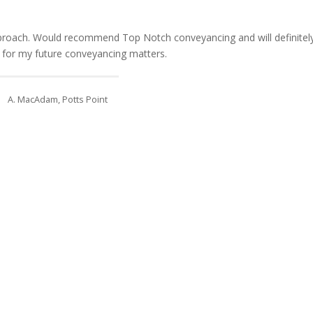
pproach. Would recommend Top Notch conveyancing and will definitel
 for my future conveyancing matters.
A. MacAdam, Potts Point