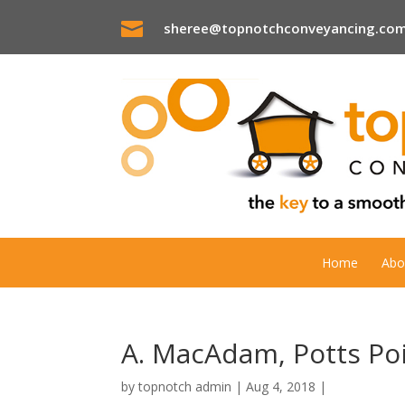

sheree@topnotchconveyancing.com
Home
Abo
A. MacAdam, Potts Po
by
topnotch admin
|
Aug 4, 2018
|