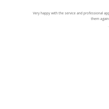
Very happy with the service and professional a
them again