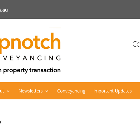
.au
Co
ut
Newsletters
Conveyancing
Important Updates
y