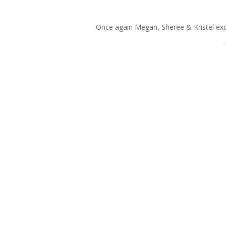
Once again Megan, Sheree & Kristel exce