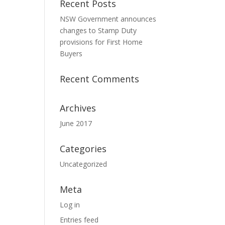
Recent Posts
NSW Government announces
changes to Stamp Duty
provisions for First Home
Buyers
Recent Comments
Archives
June 2017
Categories
Uncategorized
Meta
Log in
Entries feed