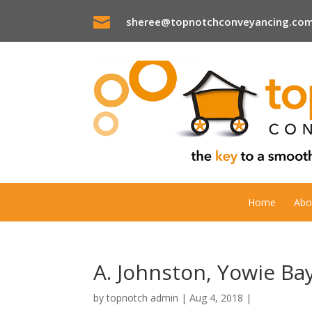

sheree@topnotchconveyancing.com
Home
Abo
A. Johnston, Yowie Ba
by
topnotch admin
|
Aug 4, 2018
|