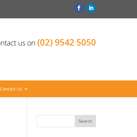
(02) 9542 5050
ntact us on
Contact Us