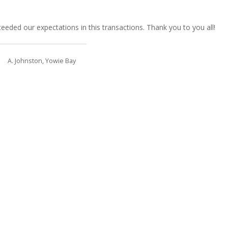
eded our expectations in this transactions. Thank you to you all!
A. Johnston, Yowie Bay