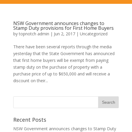
NSW Government announces changes to
Stamp Duty provisions for First Home Buyers
by
topnotch admin
|
Jun 2, 2017
|
Uncategorized
There have been several reports through the media
yesterday that the State Government has announced
that first home buyers will be exempt from paying
stamp duty on the purchase of property with a
purchase price of up to $650,000 and will receive a
discount on their...
Recent Posts
NSW Government announces changes to Stamp Duty