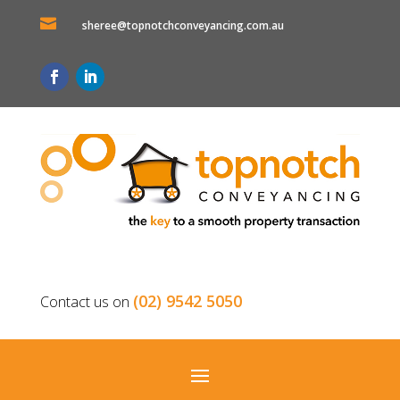

sheree@topnotchconveyancing.com.au
(02) 9542 5050
Contact us on