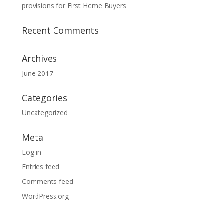
provisions for First Home Buyers
Recent Comments
Archives
June 2017
Categories
Uncategorized
Meta
Log in
Entries feed
Comments feed
WordPress.org