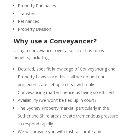
Property Purchases
Transfers
Refinances
Property Division
Why use a Conveyancer?
Using a conveyancer over a solicitor has many
benefits, including:
Detailed, specific knowledge of Conveyancing and
Property Laws since this is all we do and our
procedures are set up to deal with only
Conveyancing matters hence us being so efficient
Availability (we won’t be tied up in court)
The Sydney Property market, particularly in the
Sutherland Shire areas create tremendous pressure
to respond rapidly.
We will provide you with fast, accurate and