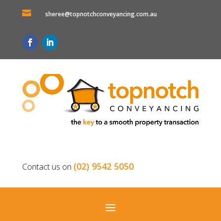

sheree@topnotchconveyancing.com.au
(02) 9542 5050
Contact us on