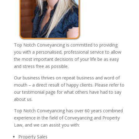
Top Notch Conveyancing is committed to providing
you with a personalised, professional service to allow
the most important decisions of your life be as easy
and stress free as possible.
Our business thrives on repeat business and word of
mouth – a direct result of happy clients. Please refer to
our testimonial page for what others have had to say
about us.
Top Notch Conveyancing has over 60 years combined
experience in the field of Conveyancing and Property
Law, and we can assist you with:
Property Sales