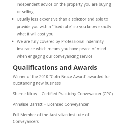
independent advice on the property you are buying
or selling
Usually less expensive than a solicitor and able to
provide you with a “fixed rate” so you know exactly
what it will cost you
We are fully covered by Professional Indemnity
Insurance which means you have peace of mind
when engaging our conveyancing service
Qualifications and Awards
Winner of the 2010 “Colin Bruce Award” awarded for
outstanding new business
Sheree Kilroy – Certified Practicing Conveyancer (CPC)
Annalise Barratt – Licensed Conveyancer
Full Member of the Australian Institute of
Conveyancers