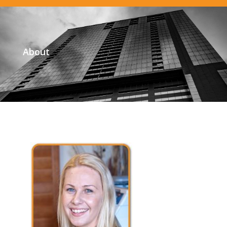
About