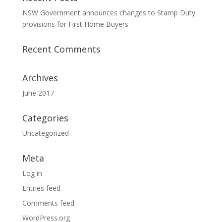
NSW Government announces changes to Stamp Duty
provisions for First Home Buyers
Recent Comments
Archives
June 2017
Categories
Uncategorized
Meta
Log in
Entries feed
Comments feed
WordPress.org