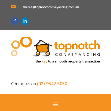

sheree@topnotchconveyancing.com.au
(02) 9542 5050
Contact us on