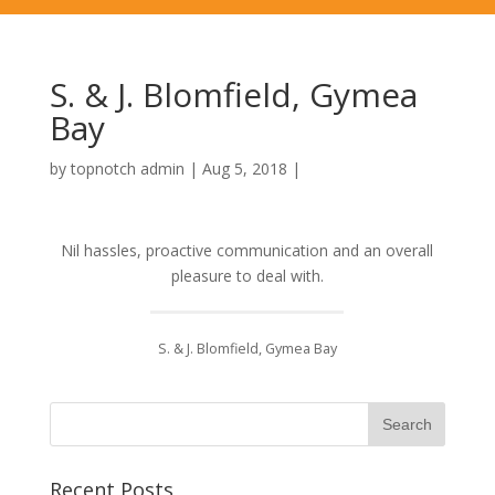
S. & J. Blomfield, Gymea
Bay
by
topnotch admin
|
Aug 5, 2018
|
Nil hassles, proactive communication and an overall
pleasure to deal with.
S. & J. Blomfield, Gymea Bay
Recent Posts