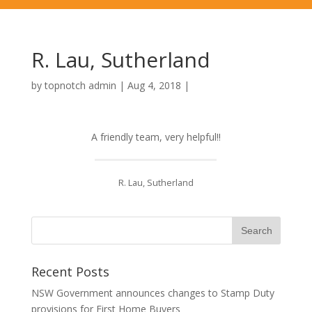
R. Lau, Sutherland
by
topnotch admin
|
Aug 4, 2018
|
A friendly team, very helpful!!
R. Lau, Sutherland
Recent Posts
NSW Government announces changes to Stamp Duty
provisions for First Home Buyers