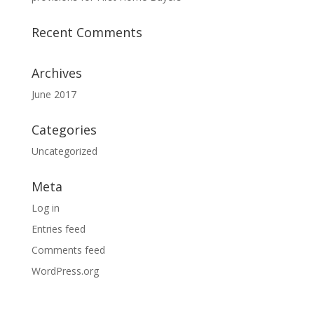
Recent Comments
Archives
June 2017
Categories
Uncategorized
Meta
Log in
Entries feed
Comments feed
WordPress.org