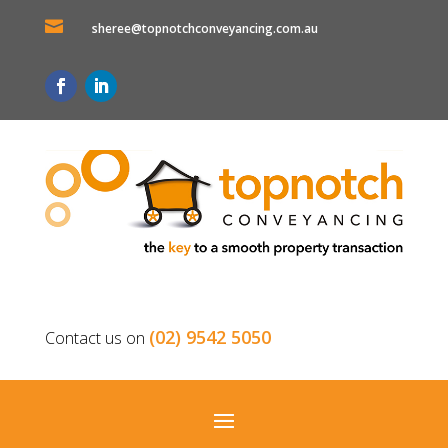

sheree@topnotchconveyancing.com.au
(02) 9542 5050
Contact us on