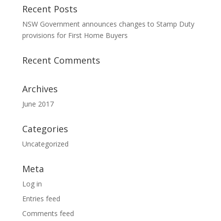
Recent Posts
NSW Government announces changes to Stamp Duty
provisions for First Home Buyers
Recent Comments
Archives
June 2017
Categories
Uncategorized
Meta
Log in
Entries feed
Comments feed