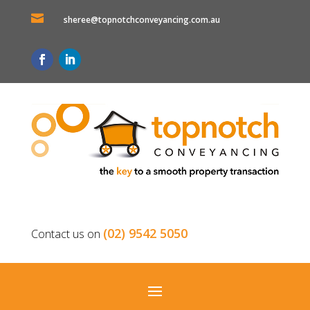

sheree@topnotchconveyancing.com.au
(02) 9542 5050
Contact us on