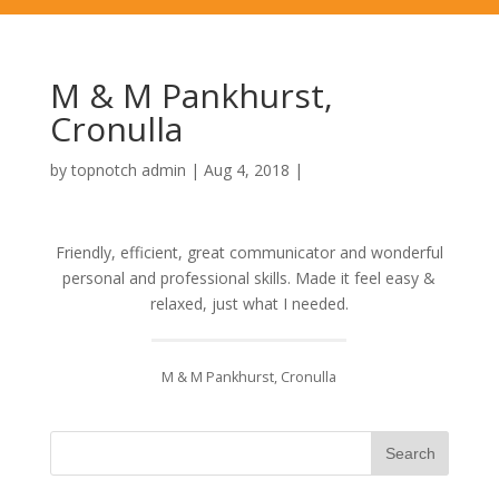
M & M Pankhurst,
Cronulla
by
topnotch admin
|
Aug 4, 2018
|
Friendly, efficient, great communicator and wonderful
personal and professional skills. Made it feel easy &
relaxed, just what I needed.
M & M Pankhurst, Cronulla