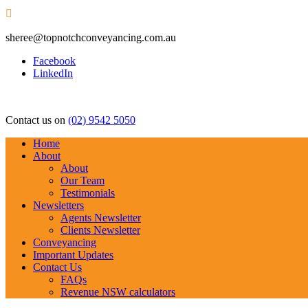

sheree@topnotchconveyancing.com.au
Facebook
LinkedIn
Contact us on
(02) 9542 5050
Home
About
About
Our Team
Testimonials
Newsletters
Agents Newsletter
Clients Newsletter
Conveyancing
Important Updates
Contact Us
FAQs
Revenue NSW calculators