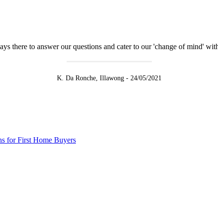
there to answer our questions and cater to our 'change of mind' witho
K. Da Ronche, Illawong - 24/05/2021
s for First Home Buyers