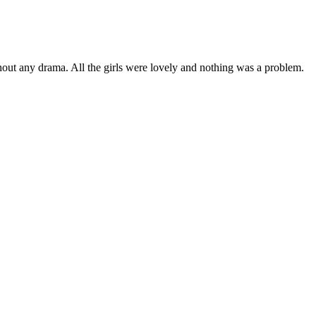
ut any drama. All the girls were lovely and nothing was a problem.