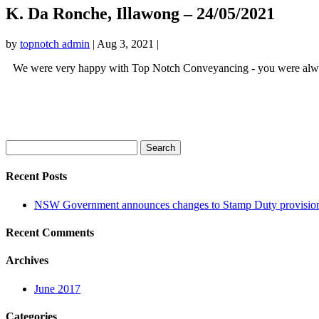
K. Da Ronche, Illawong – 24/05/2021
by
topnotch admin
|
Aug 3, 2021
|
We were very happy with Top Notch Conveyancing - you were always 
Search
for:
Recent Posts
NSW Government announces changes to Stamp Duty provision
Recent Comments
Archives
June 2017
Categories