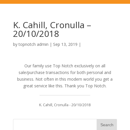
K. Cahill, Cronulla –
20/10/2018
by
topnotch admin
|
Sep 13, 2019
|
Our family use Top Notch exclusively on all
sale/purchase transactions for both personal and
business. Not often in this modern world you get a
great service like this. Thank you Top Notch.
K. Cahill, Cronulla - 20/10/2018