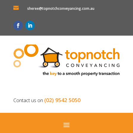

sheree@topnotchconveyancing.com.au
(02) 9542 5050
Contact us on