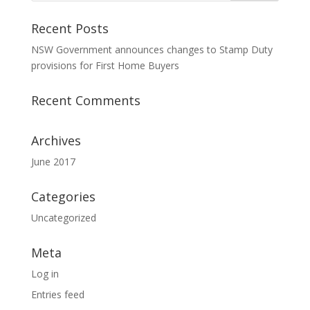
Recent Posts
NSW Government announces changes to Stamp Duty
provisions for First Home Buyers
Recent Comments
Archives
June 2017
Categories
Uncategorized
Meta
Log in
Entries feed