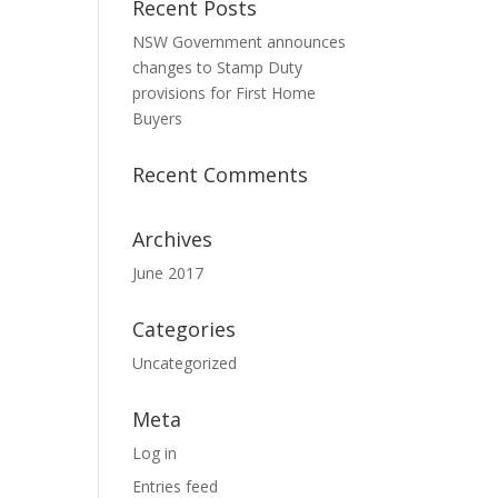
Recent Posts
NSW Government announces
changes to Stamp Duty
provisions for First Home
Buyers
Recent Comments
Archives
June 2017
Categories
Uncategorized
Meta
Log in
Entries feed