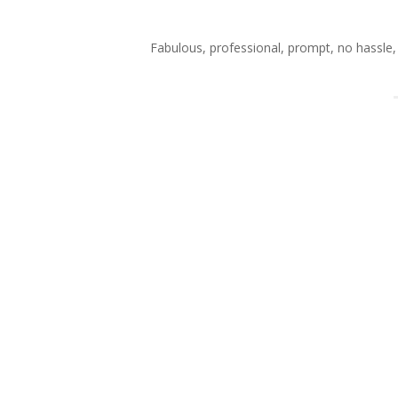
Fabulous, professional, prompt, no hassle, 