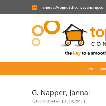

sheree@topnotchconveyancing.com
Home
Abo
G. Napper, Jannali
by
topnotch admin
|
Aug 4, 2018
|