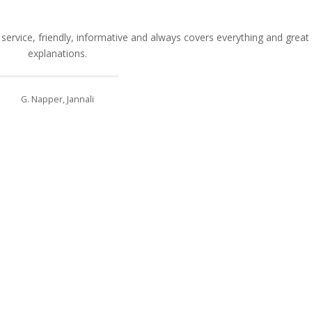
service, friendly, informative and always covers everything and great
explanations.
G. Napper, Jannali