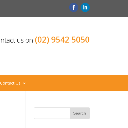
(02) 9542 5050
ntact us on
Contact Us