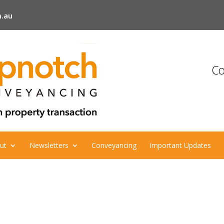
.au
Co
ut
Newsletters
Conveyancing
Important Updates